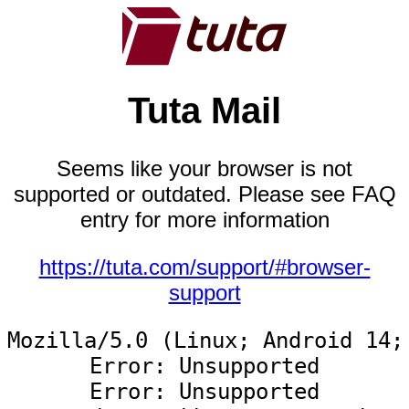
Tuta Mail
Seems like your browser is not
supported or outdated. Please see FAQ
entry for more information
https://tuta.com/support/#browser-
support
Mozilla/5.0 (Linux; Android 14;
Error: Unsupported

Error: Unsupported
