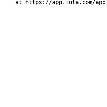
    at https://app.tuta.com/app